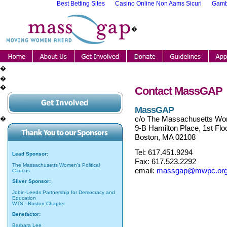
Best Betting Sites
Casino Online Non Aams Sicuri
Gambl
�
�
�
�
Contact MassGAP
MassGAP
c/o The Massachusetts Wom
�
9-B Hamilton Place, 1st Flo
Boston, MA 02108
Tel: 617.451.9294
Lead Sponsor:
Fax: 617.523.2292
The Massachusetts Women’s Political
email:
massgap@mwpc.or
Caucus
Silver Sponsor:
Jobin-Leeds Partnership for Democracy and
Education
WTS - Boston Chapter
Benefactor:
Barbara Lee