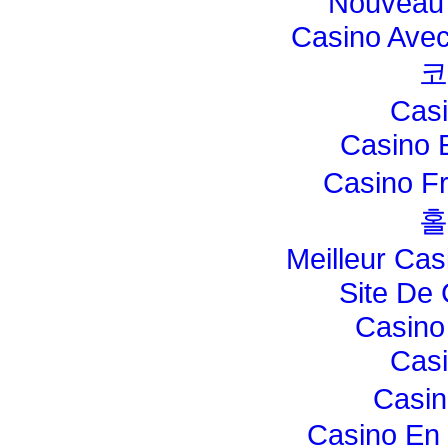
Nouveau 
Casino Ave
코
Casi
Casino 
Casino F
홀
Meilleur Cas
Site De 
Casino
Casi
Casi
Casino En