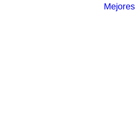
Mejores