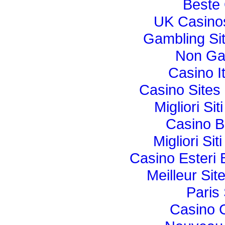
Beste 
UK Casino
Gambling Si
Non Ga
Casino I
Casino Site
Migliori S
Casino B
Migliori Sit
Casino Esteri
Meilleur Si
Paris 
Casino 