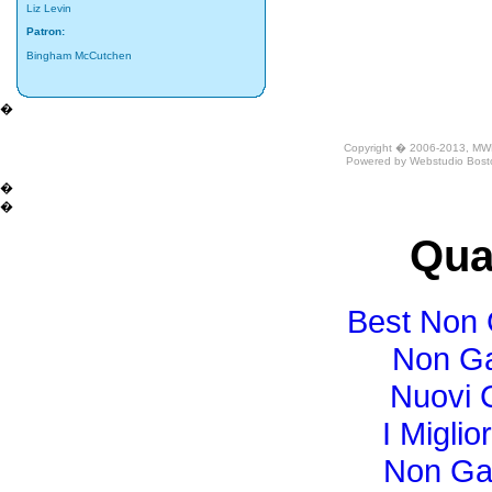
Liz Levin
Patron:
Bingham McCutchen
�
Copyright � 2006-2013, M
Powered by
Webstudio Bost
�
�
Qual
Best Non
Non G
Nuovi 
I Miglio
Non Ga