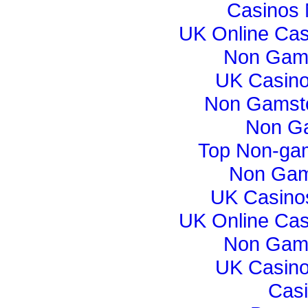
Casinos
UK Online Ca
Non Gam
UK Casin
Non Gamsto
Non G
Top Non-ga
Non Gam
UK Casino
UK Online Ca
Non Gam
UK Casin
Casi